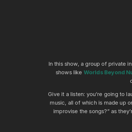
In this show, a group of private i
shows like
Worlds Beyond N
Give it a listen: you’re going to
music, all of which is made up o
improvise the songs?” as they’r