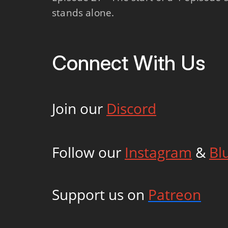
stands alone.
Connect With Us
Join our
Discord
Follow our
Instagram
&
Bl
Support us on
Patreon