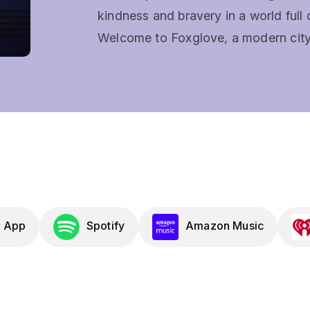
kindness and bravery in a world full o
Welcome to Foxglove, a modern city w
and cases land on the desk of two un
Sirens, and Aubrey, a Former Fairy Q
Every investigation unfolds as an im
brings brand new songs. Some are go
tears. It's played in the Genesys, bu
Dragons (D&D), Pathfinder, Monster 
find a lot to love.Expect liberal laugh
mysteries that keep you guessing unt
 App
Spotify
Amazon Music
Gamers and musical theater lovers 