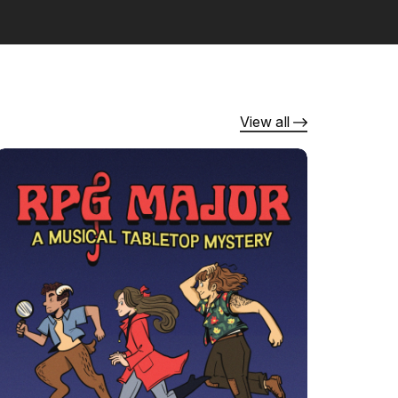
View all