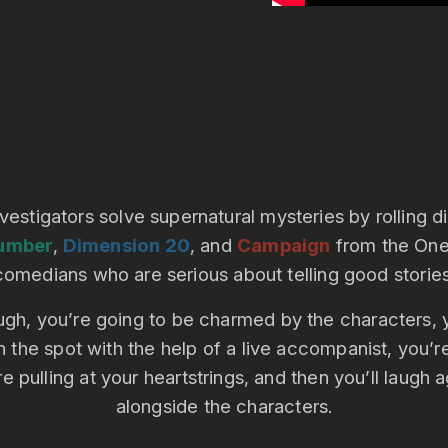
nvestigators solve supernatural mysteries by rolling 
umber
,
Dimension 20
, and
Campaign
from the One 
comedians who are serious about telling good stories
 laugh, you’re going to be charmed by the characters
n the spot with the help of a live accompanist, you’r
e pulling at your heartstrings, and then you’ll laugh 
alongside the characters.