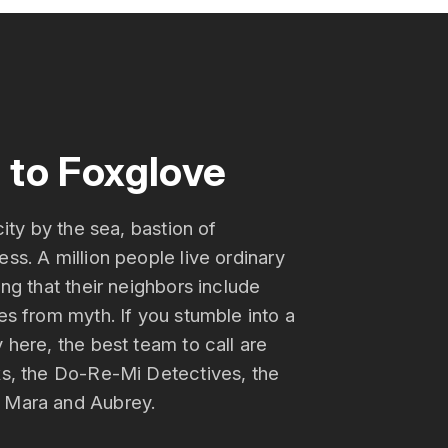
to Foxglove
city by the sea, bastion of
ss. A million people live ordinary
ing that their neighbors include
es from myth. If you stumble into a
 here, the best team to call are
ks, the Do-Re-Mi Detectives, the
 Mara and Aubrey.