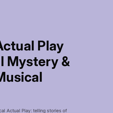
ctual Play
l Mystery &
Musical
Actual Play: telling stories of 