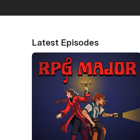
Latest Episodes