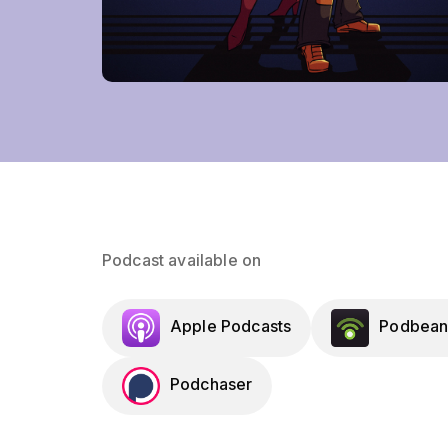
Podcast available on
Apple Podcasts
Podbean
Podchaser