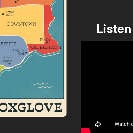
Listen 