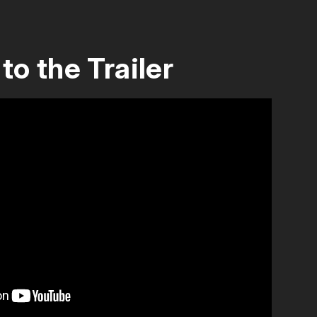
to the Trailer