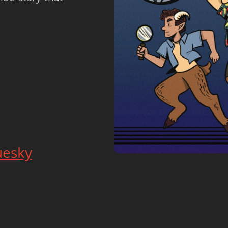
uesky