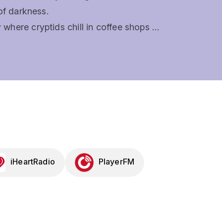
f darkness. 

here cryptids chill in coffee shops 
likely private eyes: Mara, Scion of 
ueen. 

provised musical and every episode 
ofy, and some might just bring you to 
t fans of systems like Dungeons & 
of the Week, and other systems will 
s, painful puns, songs that slap, and 
il the final note.New episodes weekly. 
iHeartRadio
PlayerFM
welcome.