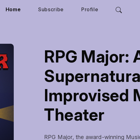
Home
Subscribe
Profile
RPG Major: A
Supernatura
Improvised 
Theater
RPG Major, the award-winning Musical 