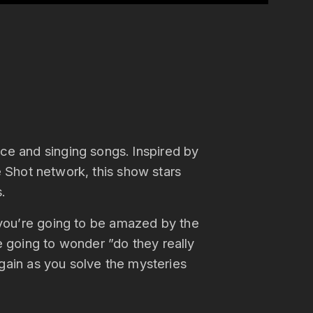
dice and singing songs. Inspired by
Shot network, this show stars
.
, you’re going to be amazed by the
e going to wonder ”do they really
again as you solve the mysteries