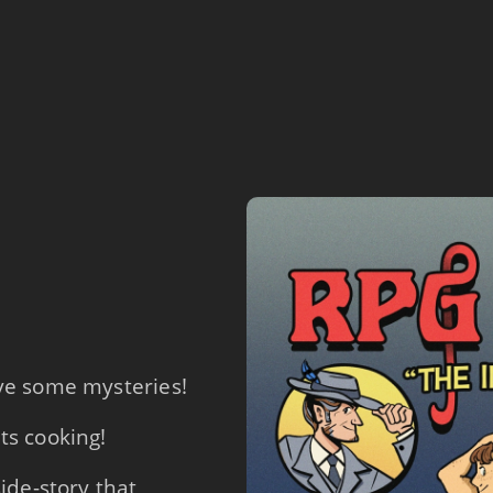
lve some mysteries!
ts cooking!
side-story that