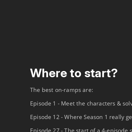
Where to start?
The best on-ramps are:
Episode 1 - Meet the characters & so
Episode 12 - Where Season 1 really ge
Episode 27 - The start of a 4-episode 