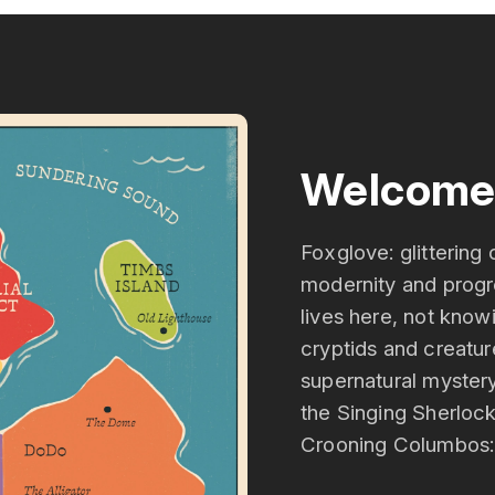
Welcome 
Foxglove: glittering 
modernity and progre
lives here, not know
cryptids and creatur
supernatural mystery
the Singing Sherloc
Crooning Columbos: