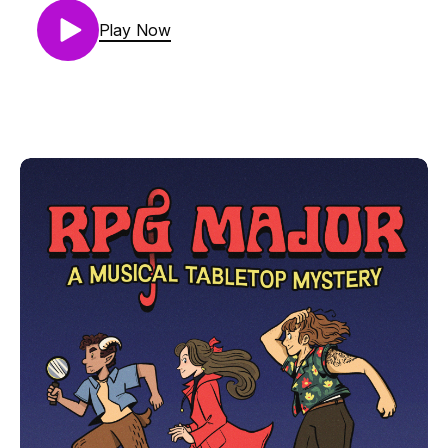
Do you like musical theater?
Play Now
Do you like podcasts where a cat shows up and
meows occasionally?
If you answered yes to any of these, treat yourself
to the hilarious new podcast where music is made
and mysteries are solved: RPG Major Find us at
www.RPGMajor.com and all those platforms where
you normally find podcasts.