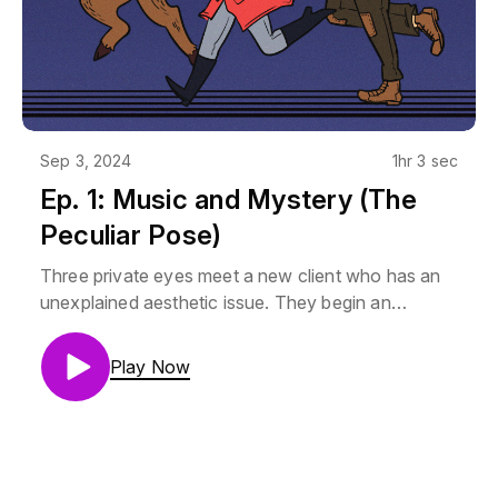
Sep 3, 2024
1hr 3 sec
Ep. 1: Music and Mystery (The
Peculiar Pose)
Three private eyes meet a new client who has an
unexplained aesthetic issue. They begin an
investigation fueled by music.Mara Vertere is
Lauren Drake (@laladrake)Aubrey Stump is Camilla
Play Now
Franklin (@Camillastrator)Thorne is AJ Krumley
(@mjrmjrfrazer)Music by Noah Samuels
(@Samuels_Noah)GM is Helix (@RPGMajor)If you
promise not to be a jerk, you can join us on our
discord: https://discord.gg/HXNRZqZxAEThe art