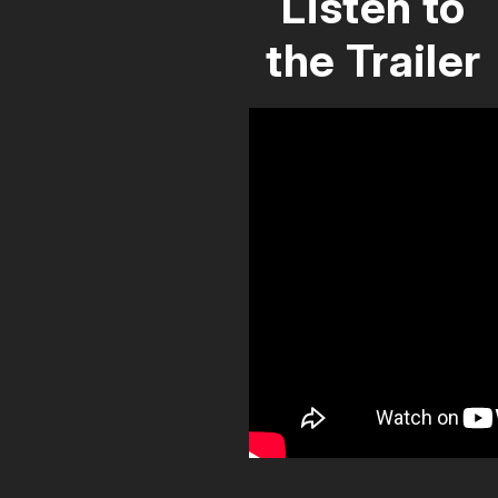
Listen to
the Trailer