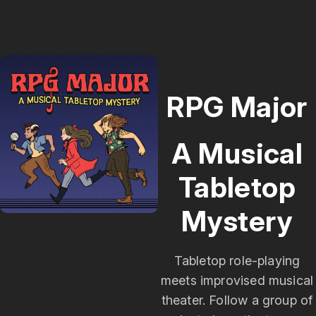
Edge Studios. RPG Major is copyrighted creative
work owned by Single Helix LLC. If you want to
use it for something, just ask - we'll probably say
yes. Reach out at podcast@rpgmajor.comThe
story, names, characters, and incidents in this
production are fictitious. No identification with
RPG Major
actual persons, living or dead, places, buildings, or
products is intended or should be inferred. Though
A Musical
Mara does love her Poirsche.
Tabletop
Mystery
Tabletop role-playing
meets improvised musical
theater. Follow a group of