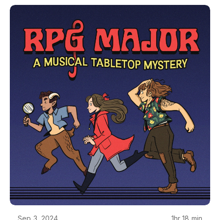
and visual design of RPG Major is by Camilla
Franklin. RPG Major is made using Genesys, from
Edge Studios. RPG Major is copyrighted creative
work owned by Single Helix LLC. If you want to
use it for something, just ask - we'll probably say
yes. Reach out at podcast@rpgmajor.comThe
story, names, characters, and incidents in this
production are fictitious. No identification with
actual persons, living or dead, places, buildings, or
products is intended or should be inferred. Though
Mara does love her Poirsche.
Sep 3, 2024
1hr 18 min