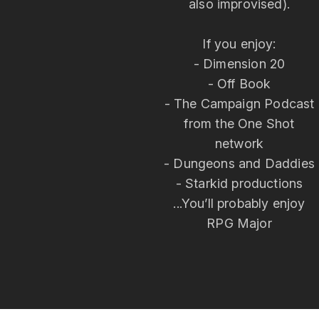
also improvised).
If you enjoy:
- Dimension 20
- Off Book
- The Campaign Podcast
from the One Shot
network
- Dungeons and Daddies
- Starkid productions
...You’ll probably enjoy
RPG Major