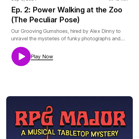
Ep. 2: Power Walking at the Zoo
(The Peculiar Pose)
Our Grooving Gumshoes, hired by Alex Dinny to
unravel the mysteries of funky photographs and
displeasing decorations, choose to investigate his
place of employment… the zooContent Warnings:
Play Now
ViolenceMara Vertere is Lauren Drake
(@laladrake)Aubrey Stump is Camilla Franklin
(@Camillastrator)Thorne is AJ Krumley
(@mjrmjrfrazer)Music by Noah Samuels
(@Samuels_Noah)GM is Helix (@RPGMajor)If you
promise not to be a jerk, you can join us on our
discord: https://discord.gg/HXNRZqZxAEThe art
and visual design of RPG Major is by Camilla
Franklin. RPG Major is made using Genesys, from
Edge Studios. RPG Major is copyrighted creative
work owned by Single Helix LLC. If you want to