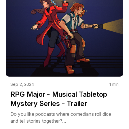
Sep 2, 2024
1 min
RPG Major - Musical Tabletop
Mystery Series - Trailer
Do you like podcasts where comedians roll dice
and tell stories together?
Do you like supernatural mysteries?