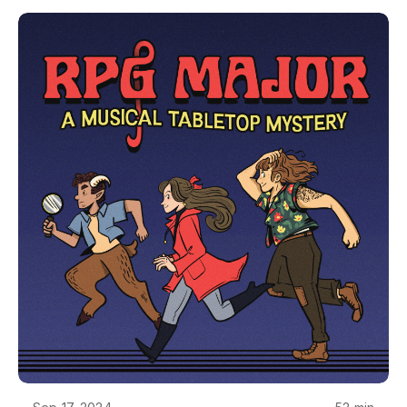
(@Samuels_Noah)GM is Helix (@RPGMajor)If you
promise not to be a jerk, you can join us on our
discord: https://discord.gg/HXNRZqZxAEThe art
and visual design of RPG Major is by Camilla
Franklin. RPG Major is made using Genesys, from
Edge Studios. RPG Major is copyrighted creative
work owned by Single Helix LLC. If you want to
use it for something, just ask - we'll probably say
yes. Reach out at podcast@rpgmajor.comThe
story, names, characters, and incidents in this
production are fictitious. No identification with
actual persons, living or dead, places, buildings, or
products is intended or should be inferred. Though
Mara does love her Poirsche.