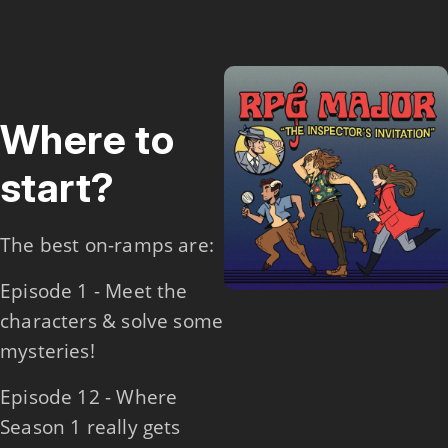
Where to
start?
The best on-ramps are:
Episode 1 - Meet the
characters & solve some
mysteries!
Episode 12 - Where
Season 1 really gets