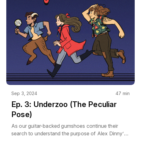
use it for something, just ask - we'll probably say
yes. Reach out at podcast@rpgmajor.comThe
story, names, characters, and incidents in this
production are fictitious. No identification with
actual persons, living or dead, places, buildings, or
products is intended or should be inferred. Though
Mara does love her Poirsche.
Sep 3, 2024
47 min
Ep. 3: Underzoo (The Peculiar
Pose)
As our guitar-backed gumshoes continue their
search to understand the purpose of Alex Dinny’s