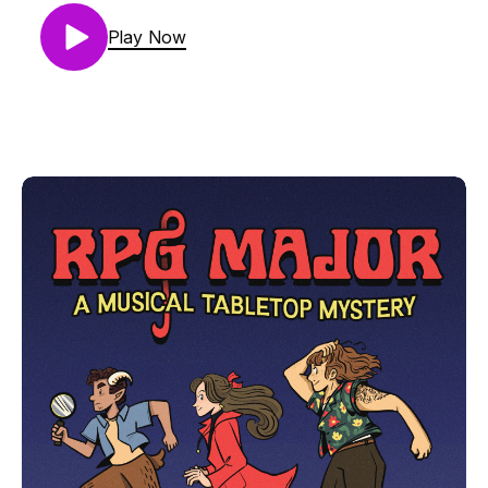
peculiar photo poses, they find themselves at the
entrance to the nefarious Under-Zoo, with a zoo
Play Now
guard now their compliant ally thanks to Mara’s
siren song.Mara Vertere is Lauren Drake
(@laladrake)Aubrey Stump is Camilla Franklin
(@Camillastrator)Thorne is AJ Krumley
(@mjrmjrfrazer)Music by Noah Samuels
(@Samuels_Noah)GM is Helix (@RPGMajor)If you
promise not to be a jerk, you can join us on our
discord: https://discord.gg/HXNRZqZxAEThe art
and visual design of RPG Major is by Camilla
Franklin. RPG Major is made using Genesys, from
Edge Studios. RPG Major is copyrighted creative
work owned by Single Helix LLC. If you want to
use it for something, just ask - we'll probably say
yes. Reach out at podcast@rpgmajor.comThe
story, names, characters, and incidents in this
production are fictitious. No identification with
actual persons, living or dead, places, buildings, or