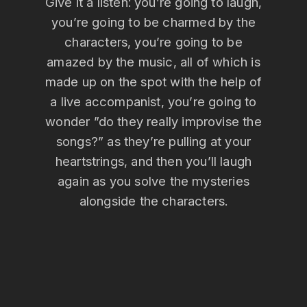
Give it a listen: you’re going to laugh,
you’re going to be charmed by the
characters, you’re going to be
amazed by the music, all of which is
made up on the spot with the help of
a live accompanist, you’re going to
wonder ”do they really improvise the
songs?” as they’re pulling at your
heartstrings, and then you’ll laugh
again as you solve the mysteries
alongside the characters.