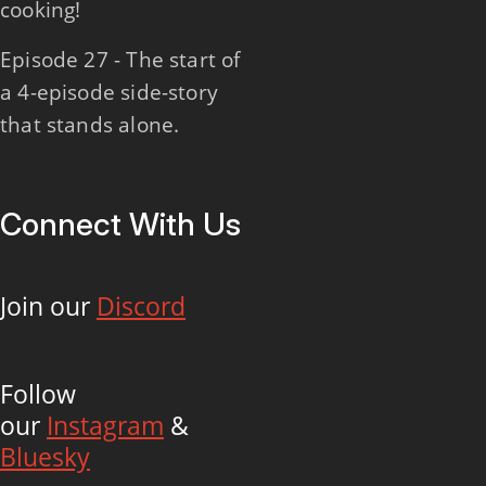
cooking!
Episode 27 - The start of
a 4-episode side-story
that stands alone.
Connect With Us
Join our
Discord
Follow
our
Instagram
&
Bluesky