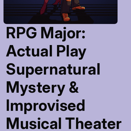
RPG Major:
Actual Play
Supernatural
Mystery &
Improvised
Musical Theater