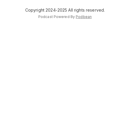
Copyright 2024-2025 All rights reserved.
Podcast Powered By
Podbean