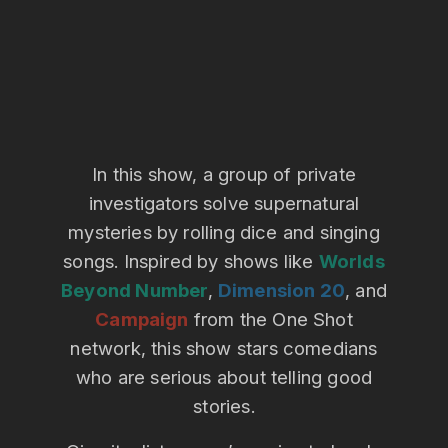
In this show, a group of private
investigators solve supernatural
mysteries by rolling dice and singing
songs. Inspired by shows like
Worlds
Beyond Number
,
Dimension 20
, and
Campaign
from the One Shot
network, this show stars comedians
who are serious about telling good
stories.