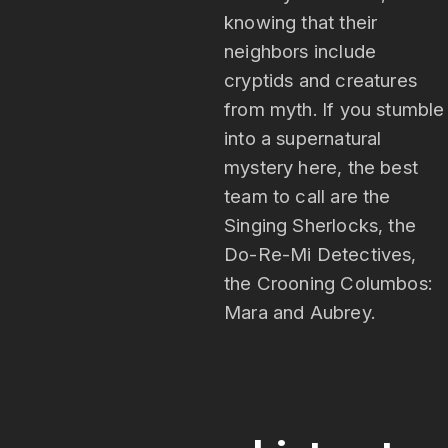
knowing that their
neighbors include
cryptids and creatures
from myth. If you stumble
into a supernatural
mystery here, the best
team to call are the
Singing Sherlocks, the
Do-Re-Mi Detectives,
the Crooning Columbos:
Mara and Aubrey.