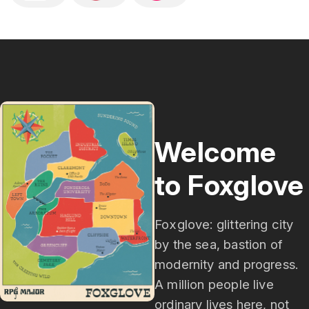
(D&D), Pathfinder, Monster of the Week, and 
other systems will find a lot to love.Expect 
liberal laughs, painful puns, songs that slap, and 
mysteries that keep you guessing until the final 
note.New episodes weekly. Gamers and musical 
theater lovers welcome.
Welcome
to Foxglove
Foxglove: glittering city
by the sea, bastion of
modernity and progress.
A million people live
ordinary lives here, not