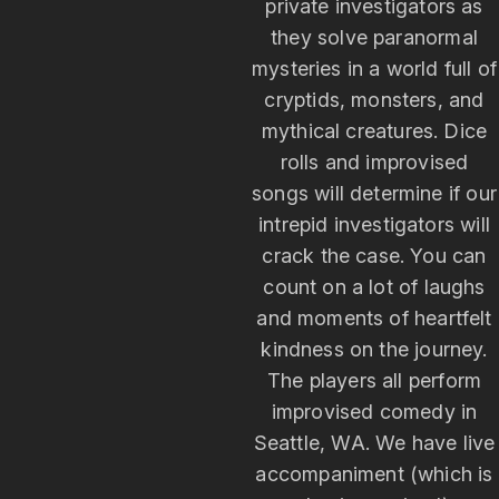
private investigators as
they solve paranormal
mysteries in a world full of
cryptids, monsters, and
mythical creatures. Dice
rolls and improvised
songs will determine if our
intrepid investigators will
crack the case. You can
count on a lot of laughs
and moments of heartfelt
kindness on the journey.
The players all perform
improvised comedy in
Seattle, WA. We have live
accompaniment (which is