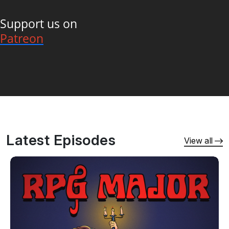
Support us on
Patreon
Latest Episodes
View all