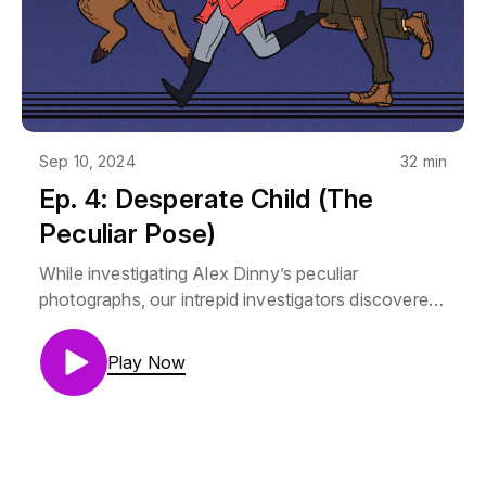
products is intended or should be inferred. Though
Mara does love her Poirsche.
Sep 10, 2024
32 min
Ep. 4: Desperate Child (The
Peculiar Pose)
While investigating Alex Dinny’s peculiar
photographs, our intrepid investigators discovered
a mushroom that should only grow in the land of
the winter Fae growing in Cemetery Park, where
Play Now
their client runs regularly. This is a shorter episode,
but I promise, it packs a punch! Mara Vertere is
Lauren Drake (@laladrake)Aubrey Stump is Camilla
Franklin (@Camillastrator)Thorne is AJ Krumley
(@mjrmjrfrazer)Music by Noah Samuels