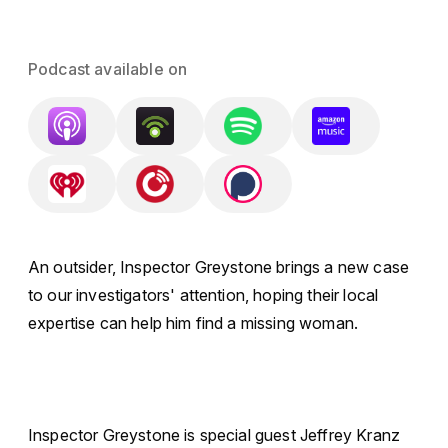
Podcast available on
An outsider, Inspector Greystone brings a new case
to our investigators' attention, hoping their local
expertise can help him find a missing woman.
Inspector Greystone is special guest Jeffrey Kranz