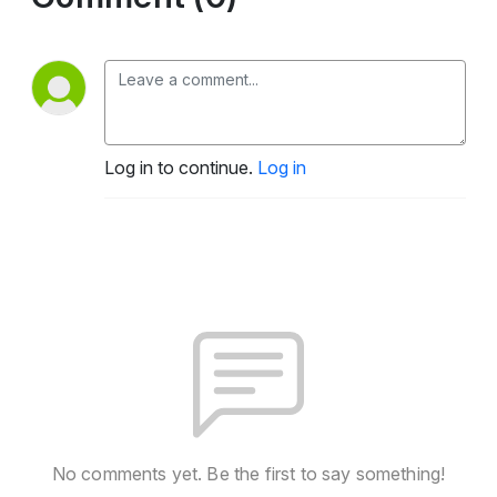
Log in to continue.
Log in
No comments yet. Be the first to say something!