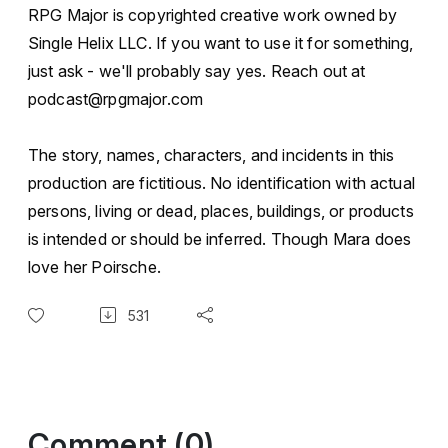
RPG Major is copyrighted creative work owned by
Single Helix LLC. If you want to use it for something,
just ask - we'll probably say yes. Reach out at
podcast@rpgmajor.com
The story, names, characters, and incidents in this
production are fictitious. No identification with actual
persons, living or dead, places, buildings, or products
is intended or should be inferred. Though Mara does
love her Poirsche.
531
Comment (0)