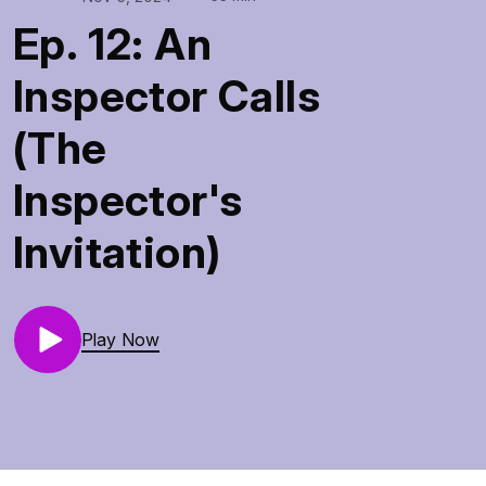
Ep. 12: An
Inspector Calls
(The
Inspector's
Invitation)
Play Now