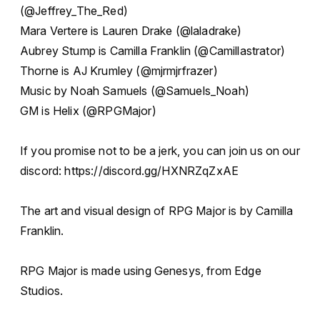
(@Jeffrey_The_Red)
Mara Vertere is Lauren Drake (@laladrake)
Aubrey Stump is Camilla Franklin (@Camillastrator)
Thorne is AJ Krumley (@mjrmjrfrazer)
Music by Noah Samuels (@Samuels_Noah)
GM is Helix (@RPGMajor)
If you promise not to be a jerk, you can join us on our
discord: https://discord.gg/HXNRZqZxAE
The art and visual design of RPG Major is by Camilla
Franklin.
RPG Major is made using Genesys, from Edge
Studios.