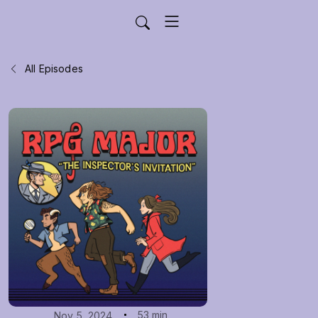
All Episodes
53 min
Nov 5, 2024